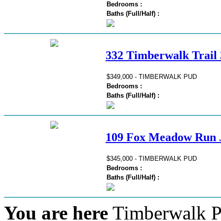
Bedrooms :
Baths (Full/Half) :
332 Timberwalk Trail 
$349,000 - TIMBERWALK PUD
Bedrooms :
Baths (Full/Half) :
109 Fox Meadow Run J
$345,000 - TIMBERWALK PUD
Bedrooms :
Baths (Full/Half) :
You are here
Timberwalk P