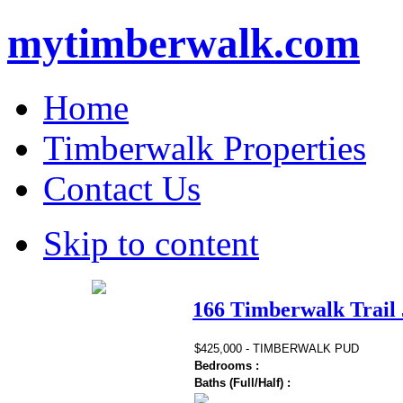
mytimberwalk.com
Home
Timberwalk Properties
Contact Us
Skip to content
166 Timberwalk Trail 
$425,000 - TIMBERWALK PUD
Bedrooms :
Baths (Full/Half) :