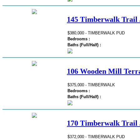
145 Timberwalk Trail 
$380,000 - TIMBERWALK PUD
Bedrooms :
Baths (Full/Half) :
106 Wooden Mill Terra
$375,000 - TIMBERWALK
Bedrooms :
Baths (Full/Half) :
170 Timberwalk Trail 
$372,000 - TIMBERWALK PUD