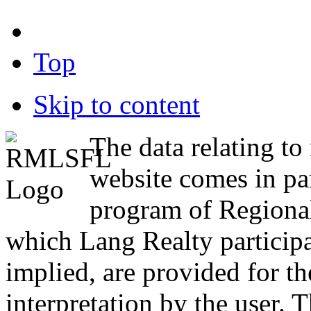
Top
Skip to content
The data relating to 
website comes in pa
program of Region
which Lang Realty participa
implied, are provided for the
interpretation by the user. T