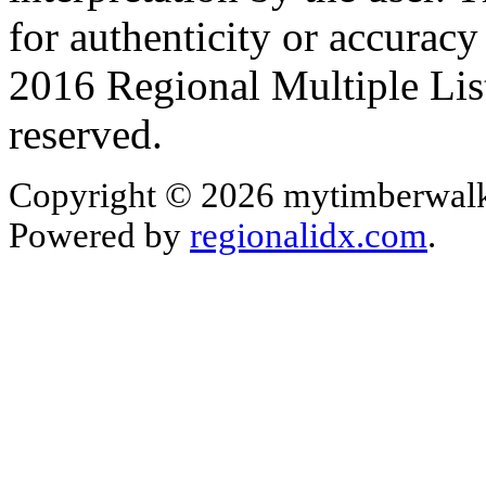
for authenticity or accurac
2016 Regional Multiple List
reserved.
Copyright © 2026 mytimberwalk
Powered by
regionalidx.com
.